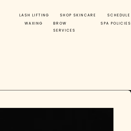
LASH LIFTING
SHOP SKINCARE
SCHEDULE
WAXING
BROW
SPA POLICIES
SERVICES