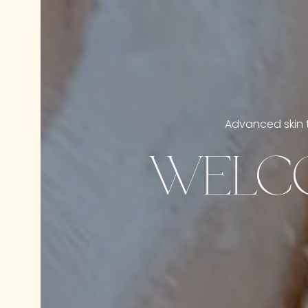
Advanced skin t
WELCO