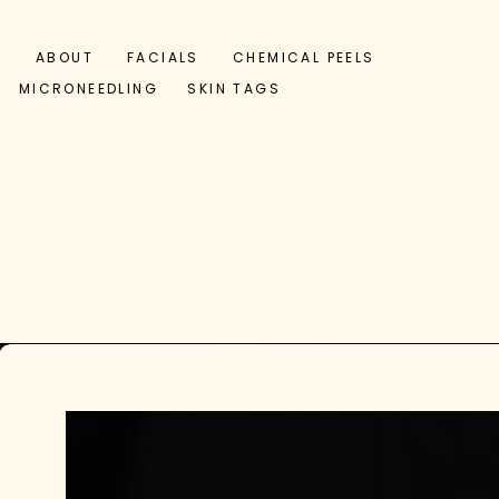
ABOUT
FACIALS
CHEMICAL PEELS
MICRONEEDLING
SKIN TAGS