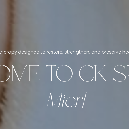
herapy designed to restore, strengthen, and preserve heal
ME TO CK SK
M
i
c
r
o
n
e
e
d
l
i
n
g
|