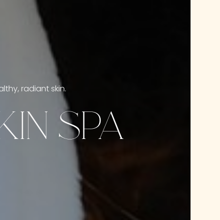
thy, radiant skin.
IN SPA